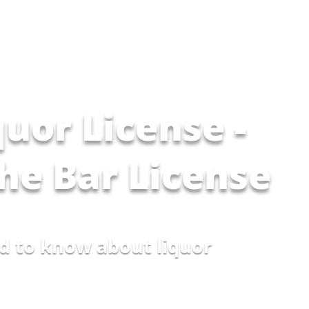
quor License -
The Bar License
d to know about liquor