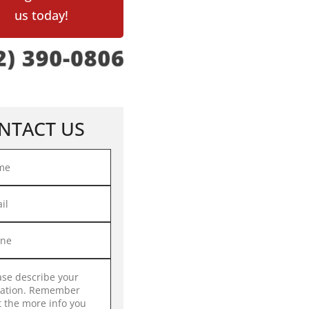
us today!
NTACT US