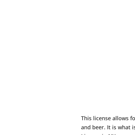
This license allows fo
and beer. It is what 