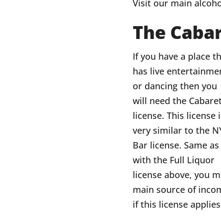
Visit our main alcoho
The Cabar
If you have a place t
has live entertainme
or dancing then you
will need the Cabare
license. This license 
very similar to the N
Bar license. Same as
with the Full Liquor
license above, you m
main source of incom
if this license applie