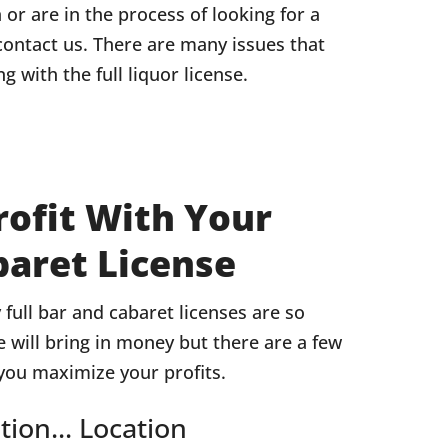
n or are in the process of looking for a
contact us. There are many issues that
g with the full liquor license.
ofit With Your
baret License
full bar and cabaret licenses are so
se will bring in money but there are a few
 you maximize your profits.
tion... Location