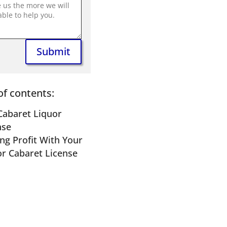
Submit
of contents:
Cabaret Liquor
nse
ng Profit With Your
or Cabaret License