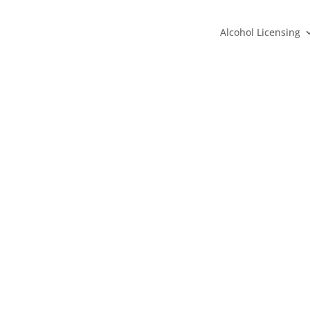
Alcohol Licensing