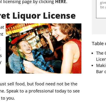
l licensing page by clicking
HERE
.
et Liquor License
hat
nt
Table 
t
The 
is
Lice
Y
Maki
Bar 
ust sell food, but food need not be the
e. Speak to a professional today to see
s to you.