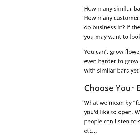
How many similar ba
How many customers 
do business in? If t
you may want to look
You can't grow flowe
even harder to grow 
with similar bars ye
Choose Your B
What we mean by "fo
you'd like to open. W
people can listen to 
etc...