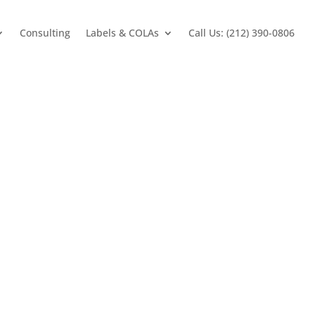
Consulting
Labels & COLAs
Call Us: (212) 390-0806