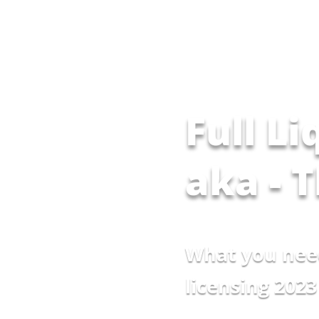
Full Li
aka - 
What you nee
licensing 2023