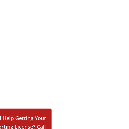
 Help Getting Your
rting License? Call