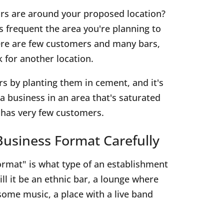
rs are around your proposed location?
frequent the area you're planning to
here are few customers and many bars,
 for another location.
rs by planting them in cement, and it's
a business in an area that's saturated
t has very few customers.
usiness Format Carefully
rmat" is what type of an establishment
ill it be an ethnic bar, a lounge where
some music, a place with a live band