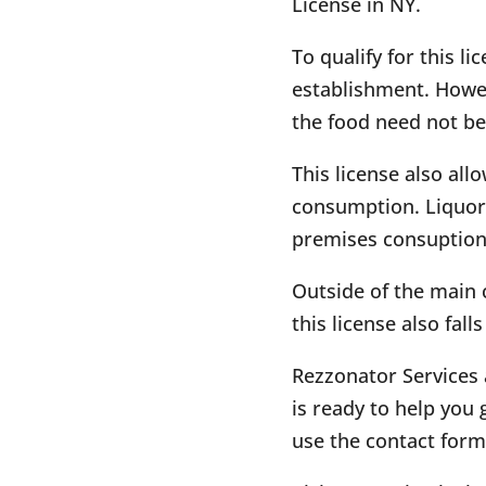
License in NY.
To qualify for this l
establishment. Howev
the food need not be
This license also all
consumption. Liquors
premises consuption
Outside of the main c
this license also fall
Rezzonator Services 
is ready to help you g
use the contact form 