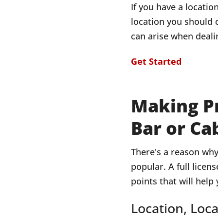
If you have a locatio
location you should 
can arise when dealin
Get Started
Making Pr
Bar or Ca
There's a reason why 
popular. A full licen
points that will help
Location, Loca