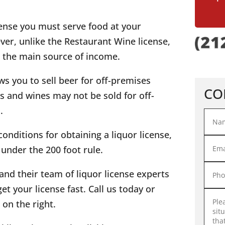
icense you must serve food at your
er, unlike the Restaurant Wine license,
 the main source of income.
ows you to sell beer for off-premises
CO
 and wines may not be sold for off-
.
onditions for obtaining a liquor license,
s under the 200 foot rule.
and their team of liquor license experts
et your license fast. Call us today or
on the right.