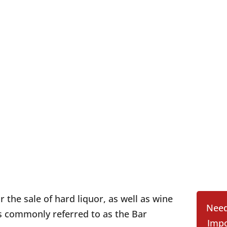
r the sale of hard liquor, as well as wine
Need
is commonly referred to as the Bar
Impo