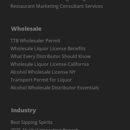
Restaurant Marketing Consultant Services
Wholesale
TTB Wholesaler Permit
Wholesale Liquor License Benefits
What Every Distributor Should Know
Wholesale Liquor License California
Alcohol Wholesale License NY
Transport Permit for Liquor
Alcohol Wholesale Distributor Essentials
Industry
Best Sipping Spirits