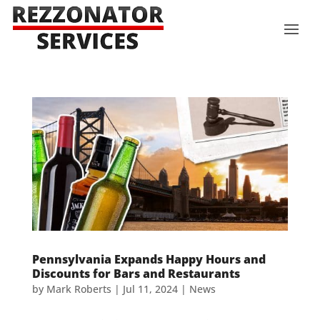
Pennsylvania Expands Happy Hours and
Discounts for Bars and Restaurants
by
Mark Roberts
|
Jul 11, 2024
|
News