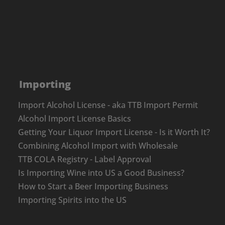
Importing
Import Alcohol License - aka TTB Import Permit
Alcohol Import License Basics
Getting Your Liquor Import License - Is it Worth It?
Combining Alcohol Import with Wholesale
TTB COLA Registry - Label Approval
Is Importing Wine into US a Good Business?
How to Start a Beer Importing Business
Importing Spirits into the US