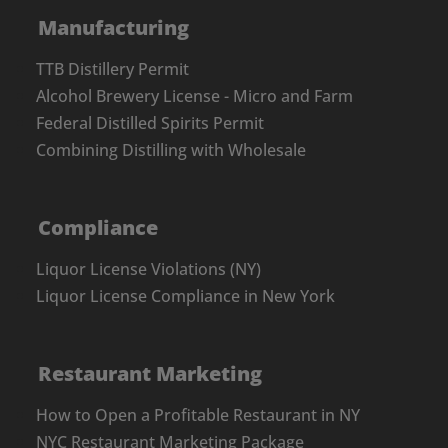
Manufacturing
TTB Distillery Permit
Alcohol Brewery License - Micro and Farm
Federal Distilled Spirits Permit
Combining Distilling with Wholesale
Compliance
Liquor License Violations (NY)
Liquor License Compliance in New York
Restaurant Marketing
How to Open a Profitable Restaurant in NY
NYC Restaurant Marketing Package