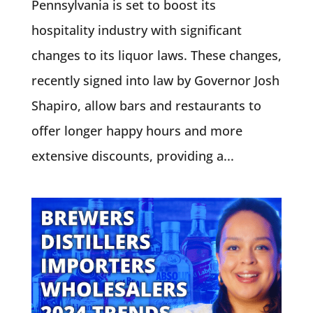
Pennsylvania is set to boost its
hospitality industry with significant
changes to its liquor laws. These changes,
recently signed into law by Governor Josh
Shapiro, allow bars and restaurants to
offer longer happy hours and more
extensive discounts, providing a...