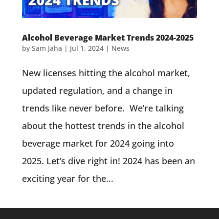
Alcohol Beverage Market Trends 2024-2025
by
Sam Jaha
|
Jul 1, 2024
|
News
New licenses hitting the alcohol market,
updated regulation, and a change in
trends like never before. We’re talking
about the hottest trends in the alcohol
beverage market for 2024 going into
2025. Let’s dive right in! 2024 has been an
exciting year for the...