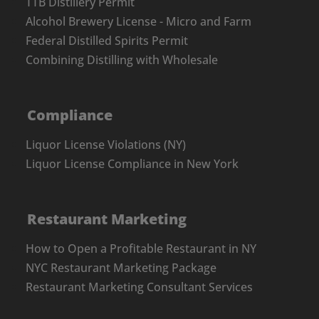
TTB Distillery Permit
Alcohol Brewery License - Micro and Farm
Federal Distilled Spirits Permit
Combining Distilling with Wholesale
Compliance
Liquor License Violations (NY)
Liquor License Compliance in New York
Restaurant Marketing
How to Open a Profitable Restaurant in NY
NYC Restaurant Marketing Package
Restaurant Marketing Consultant Services