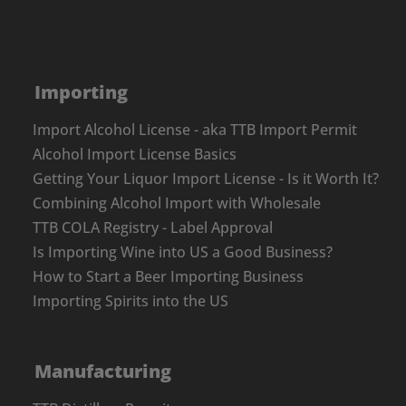
Importing
Import Alcohol License - aka TTB Import Permit
Alcohol Import License Basics
Getting Your Liquor Import License - Is it Worth It?
Combining Alcohol Import with Wholesale
TTB COLA Registry - Label Approval
Is Importing Wine into US a Good Business?
How to Start a Beer Importing Business
Importing Spirits into the US
Manufacturing