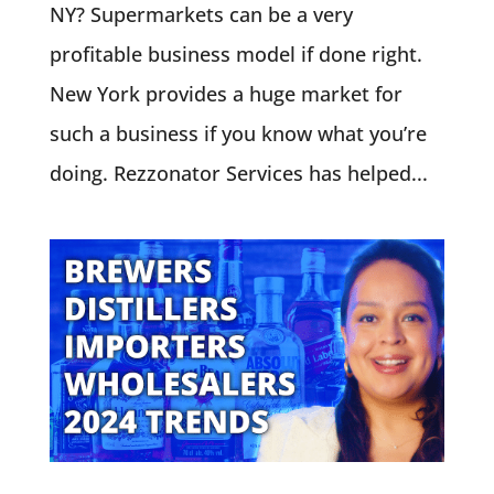
NY? Supermarkets can be a very
profitable business model if done right.
New York provides a huge market for
such a business if you know what you’re
doing. Rezzonator Services has helped...