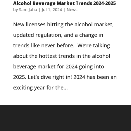
Alcohol Beverage Market Trends 2024-2025
by
Sam Jaha
|
Jul 1, 2024
|
News
New licenses hitting the alcohol market,
updated regulation, and a change in
trends like never before. We’re talking
about the hottest trends in the alcohol
beverage market for 2024 going into
2025. Let’s dive right in! 2024 has been an
exciting year for the...