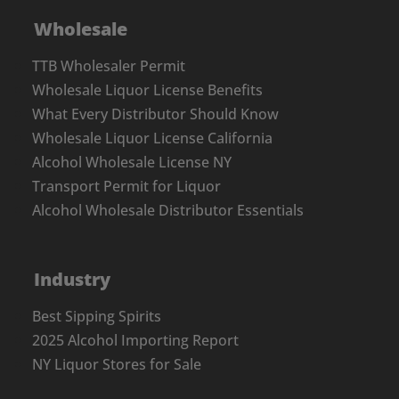
Wholesale
TTB Wholesaler Permit
Wholesale Liquor License Benefits
What Every Distributor Should Know
Wholesale Liquor License California
Alcohol Wholesale License NY
Transport Permit for Liquor
Alcohol Wholesale Distributor Essentials
Industry
Best Sipping Spirits
2025 Alcohol Importing Report
NY Liquor Stores for Sale