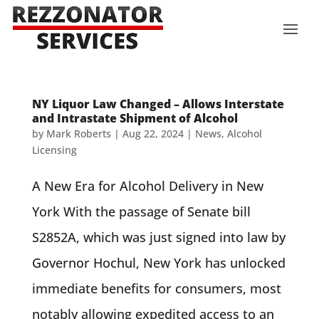
NY Liquor Law Changed – Allows Interstate
and Intrastate Shipment of Alcohol
by
Mark Roberts
|
Aug 22, 2024
|
News
,
Alcohol
Licensing
A New Era for Alcohol Delivery in New
York With the passage of Senate bill
S2852A, which was just signed into law by
Governor Hochul, New York has unlocked
immediate benefits for consumers, most
notably allowing expedited access to an