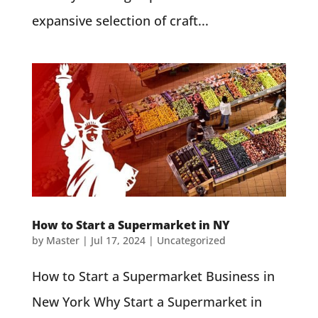
expansive selection of craft...
How to Start a Supermarket in NY
by
Master
|
Jul 17, 2024
| Uncategorized
How to Start a Supermarket Business in
New York Why Start a Supermarket in