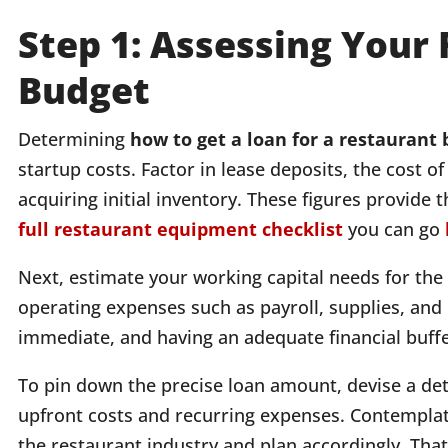
Step 1: Assessing Your
Budget
Determining
how to get a loan for a restaurant
startup costs. Factor in lease deposits, the cost 
acquiring initial inventory. These figures provide 
full restaurant equipment checklist
you can go
Next, estimate your working capital needs for the f
operating expenses such as payroll, supplies, and u
immediate, and having an adequate financial buffer
To pin down the precise loan amount, devise a det
upfront costs and recurring expenses. Contemplate 
the restaurant industry and plan accordingly. Tha