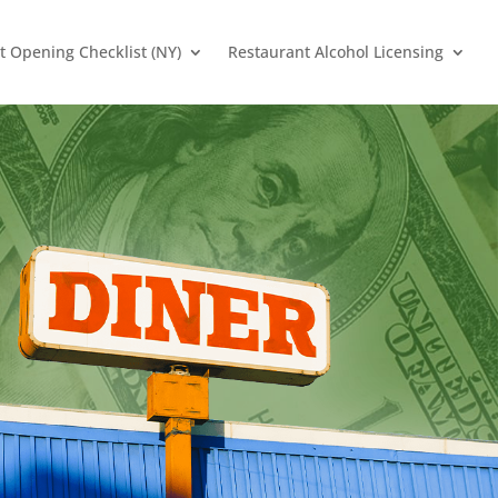
t Opening Checklist (NY)
Restaurant Alcohol Licensing