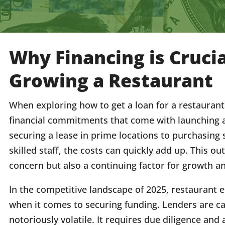
Why Financing is Crucia
Growing a Restaurant
When exploring how to get a loan for a restaurant b
financial commitments that come with launching 
securing a lease in prime locations to purchasing 
skilled staff, the costs can quickly add up. This out
concern but also a continuing factor for growth an
In the competitive landscape of 2025, restaurant 
when it comes to securing funding. Lenders are ca
notoriously volatile. It requires due diligence and