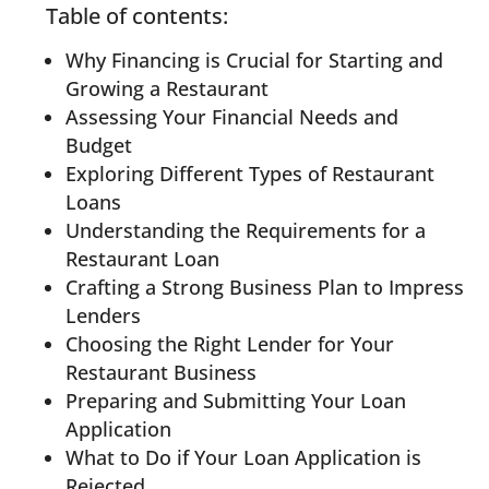
Table of contents:
Why Financing is Crucial for Starting and
Growing a Restaurant
Assessing Your Financial Needs and
Budget
Exploring Different Types of Restaurant
Loans
Understanding the Requirements for a
Restaurant Loan
Crafting a Strong Business Plan to Impress
Lenders
Choosing the Right Lender for Your
Restaurant Business
Preparing and Submitting Your Loan
Application
What to Do if Your Loan Application is
Rejected