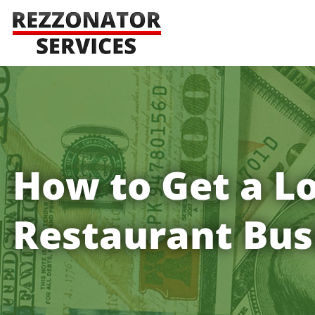
How to Get a Lo
Restaurant Bus