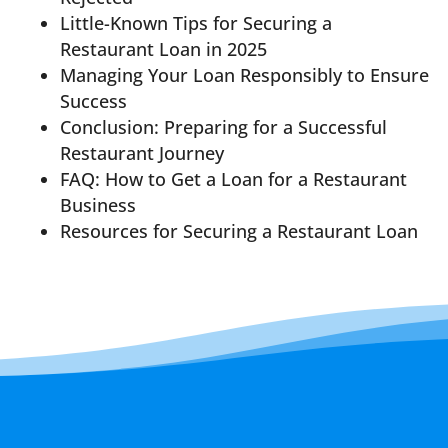
Little-Known Tips for Securing a
Restaurant Loan in 2025
Managing Your Loan Responsibly to Ensure
Success
Conclusion: Preparing for a Successful
Restaurant Journey
FAQ: How to Get a Loan for a Restaurant
Business
Resources for Securing a Restaurant Loan