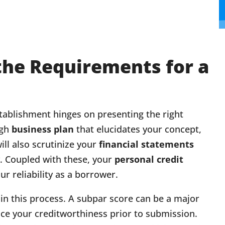
the Requirements for a
stablishment hinges on presenting the right
ugh
business plan
that elucidates your concept,
ll also scrutinize your
financial statements
y. Coupled with these, your
personal credit
r reliability as a borrower.
in this process. A subpar score can be a major
nce your creditworthiness prior to submission.