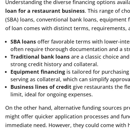
Understanding the diverse financing options avail
loan for a restaurant business
. This range of ch
(SBA) loans, conventional bank loans, equipment fi
of loan comes with distinct terms, requirements,
SBA loans
offer favorable terms with lower-int
often require thorough documentation and a st
Traditional bank loans
are a classic choice an
strong credit history and collateral.
Equipment financing
is tailored for purchasin
serving as collateral, which can simplify approv
Business lines of credit
give restaurants the fl
limit, ideal for ongoing expenses.
On the other hand, alternative funding sources pr
might offer quicker application processes and fund
immediate need. However, they could come with hi