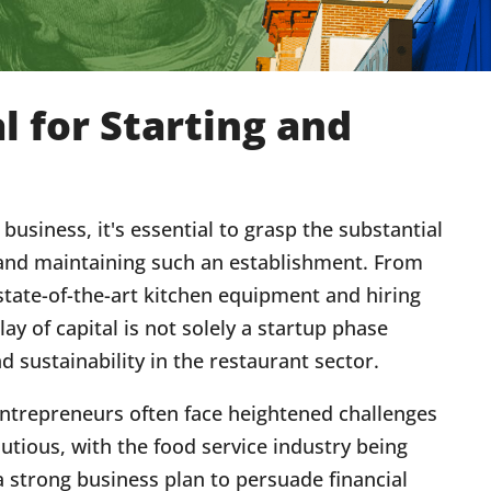
l for Starting and
usiness, it's essential to grasp the substantial
and maintaining such an establishment. From
state-of-the-art kitchen equipment and hiring
lay of capital is not solely a startup phase
d sustainability in the restaurant sector.
entrepreneurs often face heightened challenges
utious, with the food service industry being
 a strong business plan to persuade financial