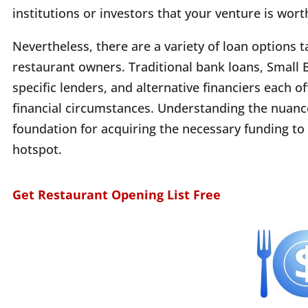
institutions or investors that your venture is worth
Nevertheless, there are a variety of loan options t
restaurant owners. Traditional bank loans, Small 
specific lenders, and alternative financiers each o
financial circumstances. Understanding the nuances 
foundation for acquiring the necessary funding to 
hotspot.
Get Restaurant Opening List Free