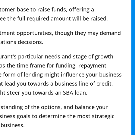
mer base to raise funds, offering a
 the full required amount will be raised.
vestment opportunities, though they may demand
rations decisions.
urant's particular needs and stage of growth
h as the time frame for funding, repayment
e form of lending might influence your business
ht lead you towards a business line of credit,
ght steer you towards an SBA loan.
standing of the options, and balance your
siness goals to determine the most strategic
 business.