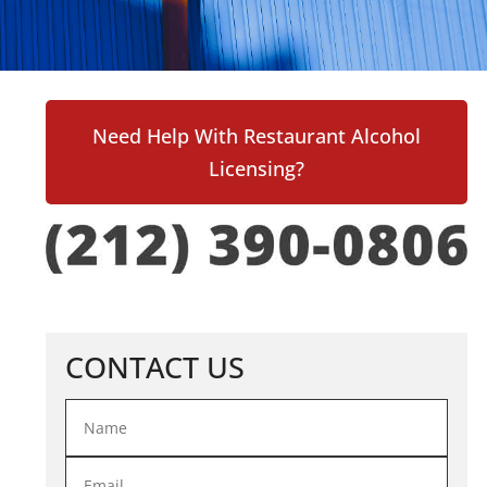
Need Help With Restaurant Alcohol
Licensing?
CONTACT US