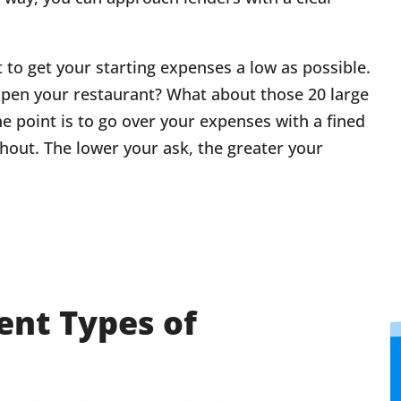
t to get your starting expenses a low as possible.
open your restaurant? What about those 20 large
he point is to go over your expenses with a fined
out. The lower your ask, the greater your
rent Types of