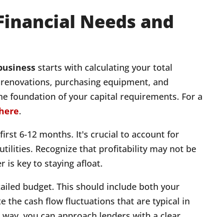
 Financial Needs and
 business
starts with calculating your total
of renovations, purchasing equipment, and
the foundation of your capital requirements. For a
here
.
irst 6-12 months. It's crucial to account for
tilities. Recognize that profitability may not be
 is key to staying afloat.
ailed budget. This should include both your
the cash flow fluctuations that are typical in
t way, you can approach lenders with a clear