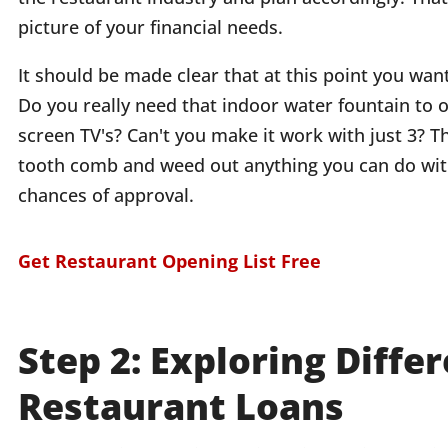
picture of your financial needs.
It should be made clear that at this point you wan
Do you really need that indoor water fountain to 
screen TV's? Can't you make it work with just 3? T
tooth comb and weed out anything you can do with
chances of approval.
Get Restaurant Opening List Free
Step 2: Exploring Diffe
Restaurant Loans