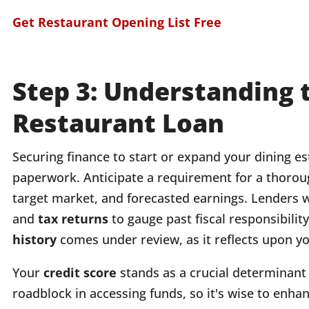
Get Restaurant Opening List Free
Step 3: Understanding 
Restaurant Loan
Securing finance to start or expand your dining e
paperwork. Anticipate a requirement for a thoro
target market, and forecasted earnings. Lenders wi
and
tax returns
to gauge past fiscal responsibilit
history
comes under review, as it reflects upon you
Your
credit score
stands as a crucial determinant 
roadblock in accessing funds, so it's wise to enha