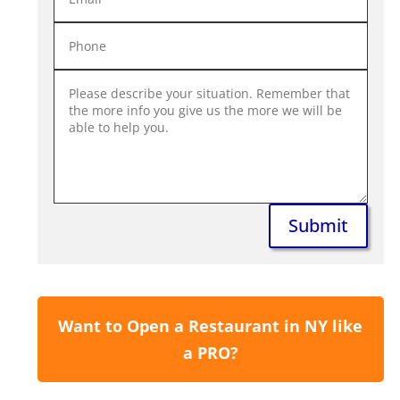
Submit
Want to Open a Restaurant in NY like
a PRO?