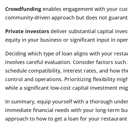
Crowdfunding
enables engagement with your custo
community-driven approach but does not guarantee
Private investors
deliver substantial capital in
equity in your business or significant input in ope
Deciding which type of loan aligns with your resta
involves careful evaluation. Consider factors suc
schedule compatibility, interest rates, and how th
control and operations. Prioritizing flexibility mig
while a significant low-cost capital investment mi
In summary, equip yourself with a thorough under
immediate financial needs with your long-term bu
approach to how to get a loan for your restaurant