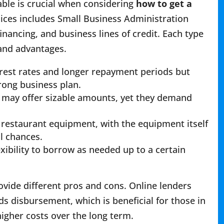
able is crucial when considering
how to get a
oices includes Small Business Administration
nancing, and business lines of credit. Each type
 and advantages.
erest rates and longer repayment periods but
rong business plan.
d may offer sizable amounts, yet they demand
g restaurant equipment, with the equipment itself
al chances.
exibility to borrow as needed up to a certain
ovide different pros and cons. Online lenders
s disbursement, which is beneficial for those in
gher costs over the long term.