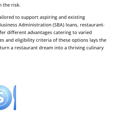
 the risk.
ailored to support aspiring and existing
Business Administration (SBA) loans, restaurant-
ffer different advantages catering to varied
and eligibility criteria of these options lays the
turn a restaurant dream into a thriving culinary