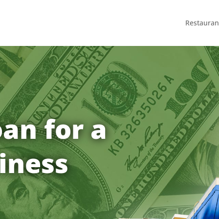
Restauran
an for a
iness