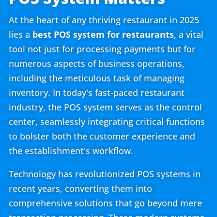
At the heart of any thriving restaurant in 2025
lies a
best POS system for restaurants
, a vital
tool not just for processing payments but for
numerous aspects of business operations,
including the meticulous task of managing
inventory. In today's fast-paced restaurant
industry, the POS system serves as the control
center, seamlessly integrating critical functions
to bolster both the customer experience and
the establishment's workflow.
Technology has revolutionized POS systems in
recent years, converting them into
comprehensive solutions that go beyond mere