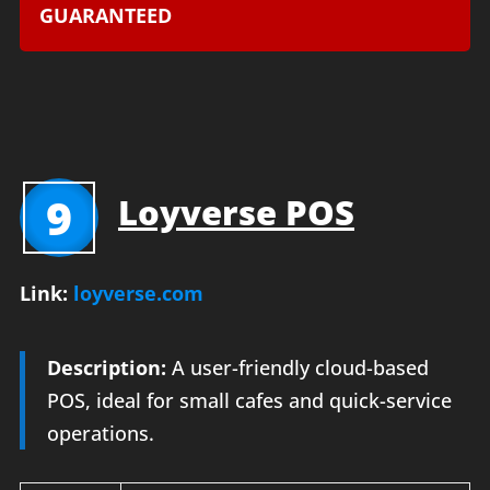
GUARANTEED
9
Loyverse POS
Link:
loyverse.com
Description:
A user-friendly cloud-based
POS, ideal for small cafes and quick-service
operations.