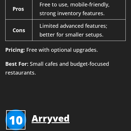
Free to use, mobile-friendly,
Pros
strong inventory features.
Limited advanced features;
Cons
better for smaller setups.
Pricing:
Free with optional upgrades.
Best For:
Small cafes and budget-focused
restaurants.
10
Arryved