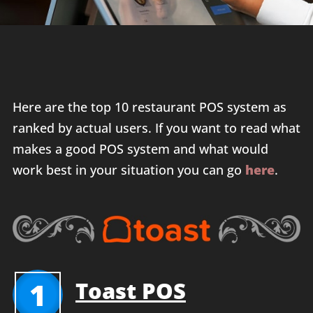
Here are the top 10 restaurant POS system as
ranked by actual users. If you want to read what
makes a good POS system and what would
work best in your situation you can go
here
.
1
Toast POS