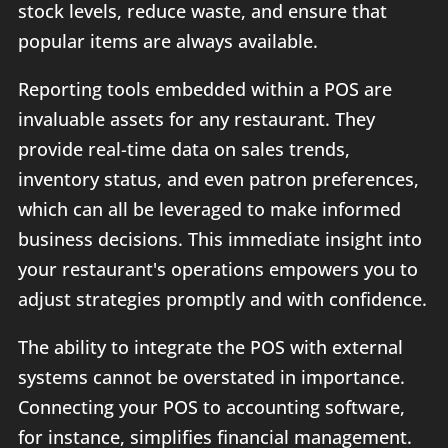
stock levels, reduce waste, and ensure that
popular items are always available.
Reporting tools embedded within a POS are
invaluable assets for any restaurant. They
provide real-time data on sales trends,
inventory status, and even patron preferences,
which can all be leveraged to make informed
business decisions. This immediate insight into
your restaurant's operations empowers you to
adjust strategies promptly and with confidence.
The ability to integrate the POS with external
systems cannot be overstated in importance.
Connecting your POS to accounting software,
for instance, simplifies financial management.