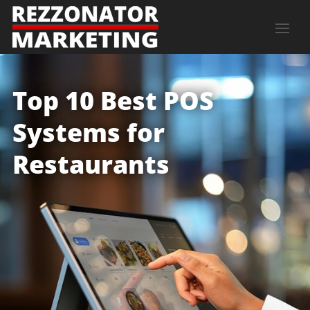
Top 10 Best POS
Systems for
Restaurants