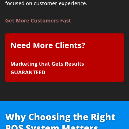
focused on customer experience.
Get More Customers Fast
Need More Clients?
Marketing that Gets Results
GUARANTEED
Why Choosing the Right
POS System Matters