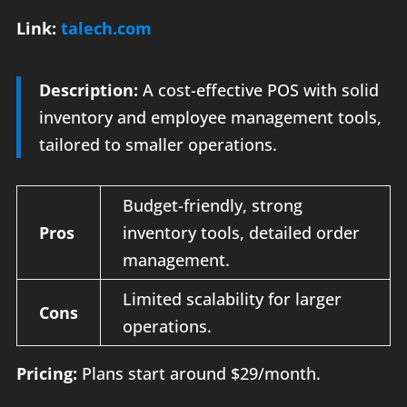
Link:
talech.com
Description:
A cost-effective POS with solid
inventory and employee management tools,
tailored to smaller operations.
Budget-friendly, strong
Pros
inventory tools, detailed order
management.
Limited scalability for larger
Cons
operations.
Pricing:
Plans start around $29/month.