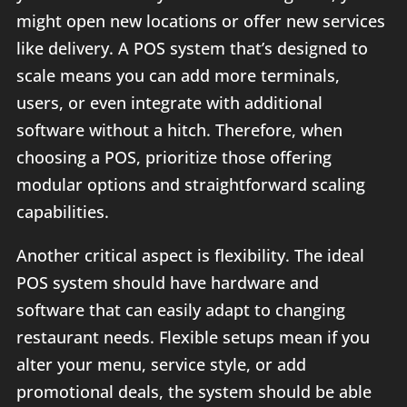
might open new locations or offer new services
like delivery. A POS system that’s designed to
scale means you can add more terminals,
users, or even integrate with additional
software without a hitch. Therefore, when
choosing a POS, prioritize those offering
modular options and straightforward scaling
capabilities.
Another critical aspect is flexibility. The ideal
POS system should have hardware and
software that can easily adapt to changing
restaurant needs. Flexible setups mean if you
alter your menu, service style, or add
promotional deals, the system should be able