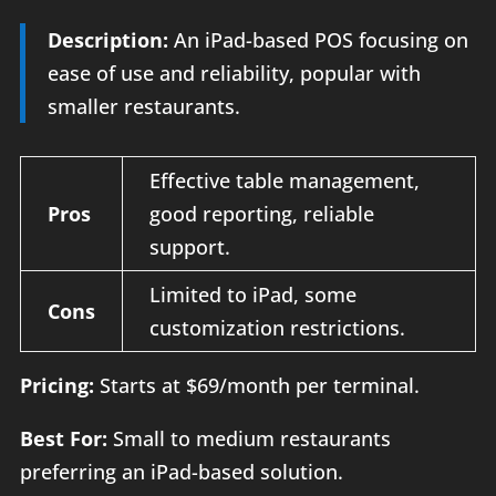
Description:
An iPad-based POS focusing on
ease of use and reliability, popular with
smaller restaurants.
Effective table management,
Pros
good reporting, reliable
support.
Limited to iPad, some
Cons
customization restrictions.
Pricing:
Starts at $69/month per terminal.
Best For:
Small to medium restaurants
preferring an iPad-based solution.