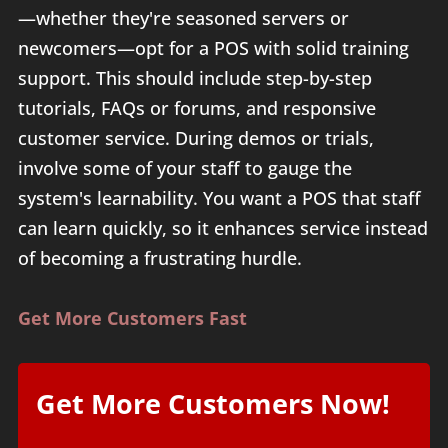
—whether they're seasoned servers or
newcomers—opt for a POS with solid training
support. This should include step-by-step
tutorials, FAQs or forums, and responsive
customer service. During demos or trials,
involve some of your staff to gauge the
system's learnability. You want a POS that staff
can learn quickly, so it enhances service instead
of becoming a frustrating hurdle.
Get More Customers Fast
Get More Customers Now!