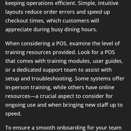
keeping operations efficient. Simple, intuitive
layouts reduce order errors and speed up
checkout times, which customers will
appreciate during busy dining hours.
When considering a POS, examine the level of
training resources provided. Look for a POS
that comes with training modules, user guides,
or a dedicated support team to assist with
setup and troubleshooting. Some systems offer
in-person training, while others have online
resources—a crucial aspect to consider for
ongoing use and when bringing new staff up to
speed.
To ensure a smooth onboarding for your team