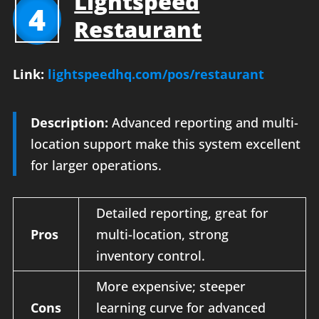
Lightspeed
4
Restaurant
Link:
lightspeedhq.com/pos/restaurant
Description:
Advanced reporting and multi-
location support make this system excellent
for larger operations.
Detailed reporting, great for
Pros
multi-location, strong
inventory control.
More expensive; steeper
Cons
learning curve for advanced