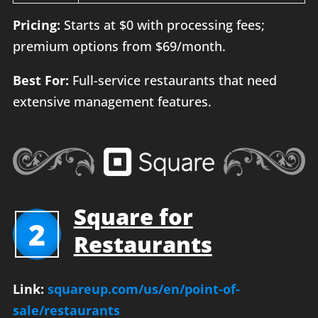
Pricing:
Starts at $0 with processing fees;
premium options from $69/month.
Best For:
Full-service restaurants that need
extensive management features.
Square for
2
Restaurants
Link:
squareup.com/us/en/point-of-
sale/restaurants