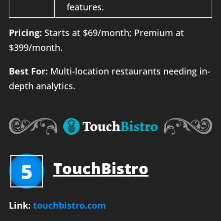
features.
Pricing:
Starts at $69/month; Premium at
$399/month.
Best For:
Multi-location restaurants needing in-
depth analytics.
5
TouchBistro
Link:
touchbistro.com