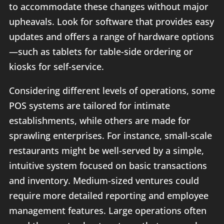
to accommodate these changes without major
upheavals. Look for software that provides easy
updates and offers a range of hardware options
—such as tablets for table-side ordering or
kiosks for self-service.
Considering different levels of operations, some
POS systems are tailored for intimate
establishments, while others are made for
sprawling enterprises. For instance, small-scale
restaurants might be well-served by a simple,
intuitive system focused on basic transactions
and inventory. Medium-sized ventures could
require more detailed reporting and employee
management features. Large operations often