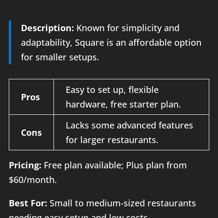
Description:
Known for simplicity and
adaptability, Square is an affordable option
for smaller setups.
Easy to set up, flexible
Pros
hardware, free starter plan.
Lacks some advanced features
Cons
for larger restaurants.
Pricing:
Free plan available; Plus plan from
$60/month.
Best For:
Small to medium-sized restaurants
needing easy setup and low costs.