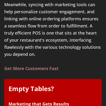
Meanwhile, syncing with marketing tools can
help personalize customer engagement, and
linking with online ordering platforms ensures
a seamless flow from order to fulfillment. A
truly efficient POS is one that sits at the heart
of your restaurant's ecosystem, interfacing
flawlessly with the various technology solutions
you depend on.
Get More Customers Fast
Empty Tables?
Marketing that Gets Results