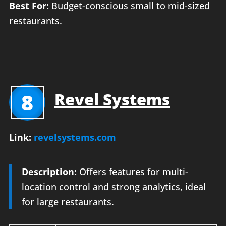
Best For:
Budget-conscious small to mid-sized
restaurants.
8
Revel Systems
Link:
revelsystems.com
Description:
Offers features for multi-
location control and strong analytics, ideal
for large restaurants.