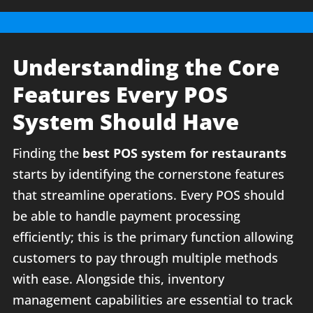
Understanding the Core
Features Every POS
System Should Have
Finding the
best POS system for restaurants
starts by identifying the cornerstone features
that streamline operations. Every POS should
be able to handle payment processing
efficiently; this is the primary function allowing
customers to pay through multiple methods
with ease. Alongside this, inventory
management capabilities are essential to track