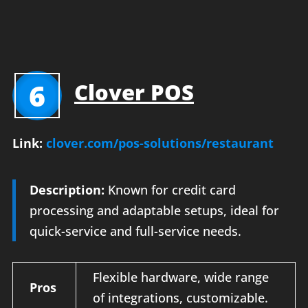
6
Clover POS
Link:
clover.com/pos-solutions/restaurant
Description:
Known for credit card
processing and adaptable setups, ideal for
quick-service and full-service needs.
Flexible hardware, wide range
Pros
of integrations, customizable.