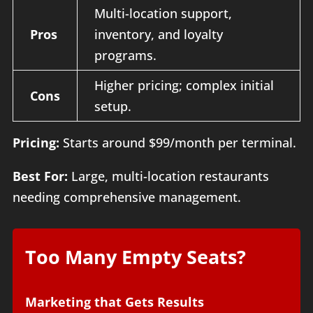
Multi-location support,
Pros
inventory, and loyalty
programs.
Higher pricing; complex initial
Cons
setup.
Pricing:
Starts around $99/month per terminal.
Best For:
Large, multi-location restaurants
needing comprehensive management.
Too Many Empty Seats?
Marketing that Gets Results