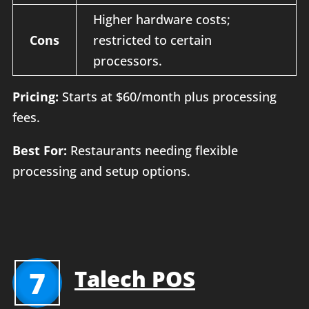
Higher hardware costs;
Cons
restricted to certain
processors.
Pricing:
Starts at $60/month plus processing
fees.
Best For:
Restaurants needing flexible
processing and setup options.
7
Talech POS