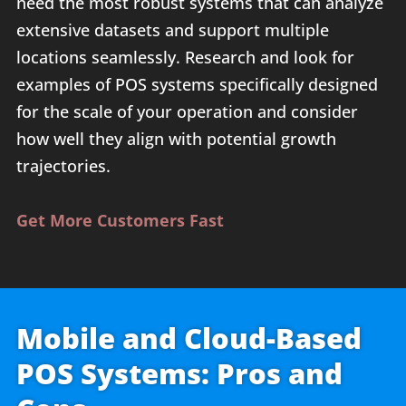
need the most robust systems that can analyze
extensive datasets and support multiple
locations seamlessly. Research and look for
examples of POS systems specifically designed
for the scale of your operation and consider
how well they align with potential growth
trajectories.
Get More Customers Fast
Mobile and Cloud-Based
POS Systems: Pros and