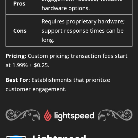
Pros
hardware options.
Requires proprietary hardware;
Cons
support response times can be
long.
Pricing:
Custom pricing; transaction fees start
at 1.99% + $0.25.
Best For:
Establishments that prioritize
customer engagement.