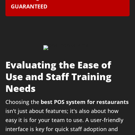
GUARANTEED
Evaluating the Ease of
Use and Staff Training
Needs
Choosing the
best POS system for restaurants
isn't just about features; it's also about how
easy it is for your team to use. A user-friendly
interface is key for quick staff adoption and