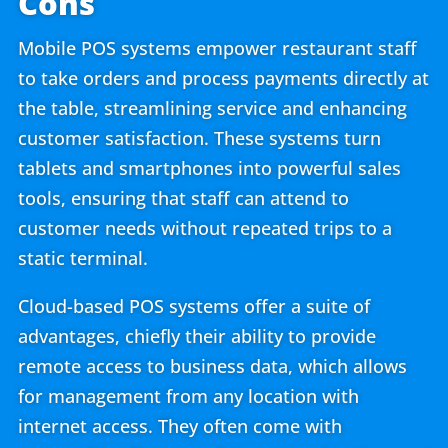
Cons
Mobile POS systems empower restaurant staff
to take orders and process payments directly at
the table, streamlining service and enhancing
customer satisfaction. These systems turn
tablets and smartphones into powerful sales
tools, ensuring that staff can attend to
customer needs without repeated trips to a
static terminal.
Cloud-based POS systems offer a suite of
advantages, chiefly their ability to provide
remote access to business data, which allows
for management from any location with
internet access. They often come with