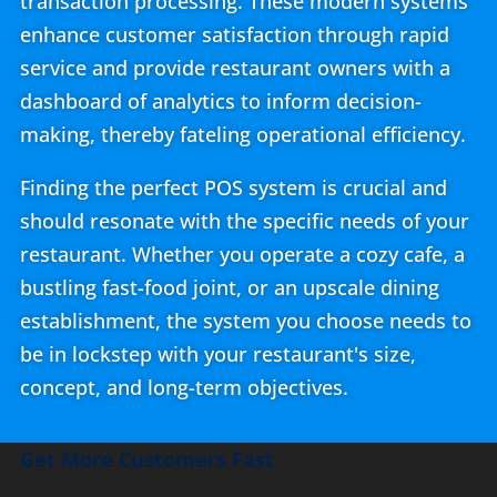
transaction processing. These modern systems
enhance customer satisfaction through rapid
service and provide restaurant owners with a
dashboard of analytics to inform decision-
making, thereby fateling operational efficiency.
Finding the perfect POS system is crucial and
should resonate with the specific needs of your
restaurant. Whether you operate a cozy cafe, a
bustling fast-food joint, or an upscale dining
establishment, the system you choose needs to
be in lockstep with your restaurant's size,
concept, and long-term objectives.
Get More Customers Fast