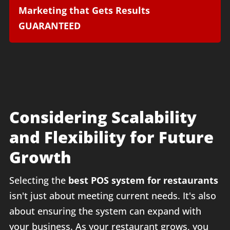
Marketing that Gets Results
GUARANTEED
Considering Scalability
and Flexibility for Future
Growth
Selecting the
best POS system for restaurants
isn't just about meeting current needs. It's also
about ensuring the system can expand with
your business. As your restaurant grows, you