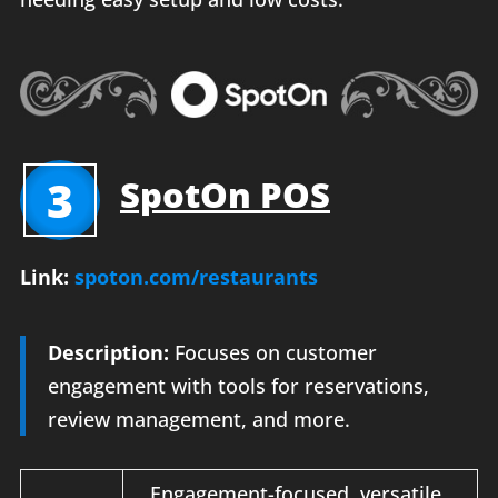
3
SpotOn POS
Link:
spoton.com/restaurants
Description:
Focuses on customer
engagement with tools for reservations,
review management, and more.
Engagement-focused, versatile