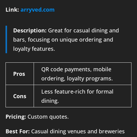
Link:
arryved.com
Description:
Great for casual dining and
bars, focusing on unique ordering and
loyalty features.
QR code payments, mobile
Pros
ordering, loyalty programs.
Less feature-rich for formal
Cons
dining.
Pricing:
Custom quotes.
Best For:
Casual dining venues and breweries