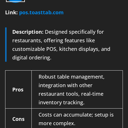
Link:
pos.toasttab.com
Description:
Designed specifically for
restaurants, offering features like
customizable POS, kitchen displays, and
digital ordering.
Robust table management,
integration with other
Pros
restaurant tools, real-time
inventory tracking.
Costs can accumulate; setup is
Cons
more complex.